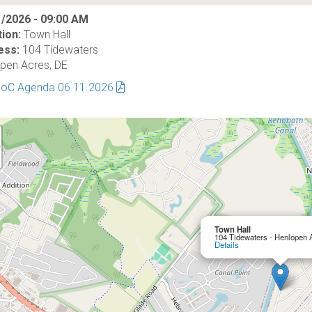
/2026 - 09:00 AM
ion:
Town Hall
ess:
104 Tidewaters
pen Acres, DE
BoC Agenda 06.11.2026
Town Hall
104 Tidewaters - Henlopen 
Details