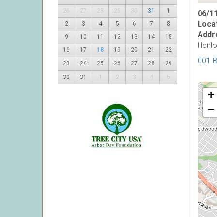
26
27
28
29
30
31
1
06/11
Locat
2
3
4
5
6
7
8
Addr
9
10
11
12
13
14
15
Henlo
16
17
18
19
20
21
22
001 
23
24
25
26
27
28
29
30
31
1
2
3
4
5
+
−