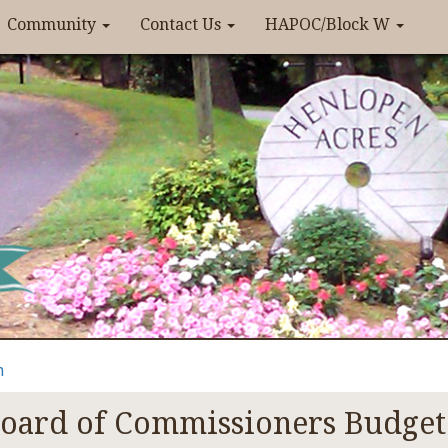
Community
Contact Us
HAPOC/Block W
n
oard of Commissioners Budget