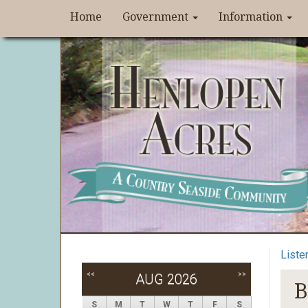
Home
Government
Information
Liste
<<
>>
AUG 2026
B
S
M
T
W
T
F
S