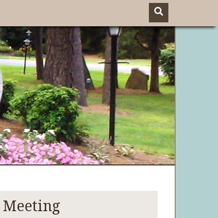
 Meeting