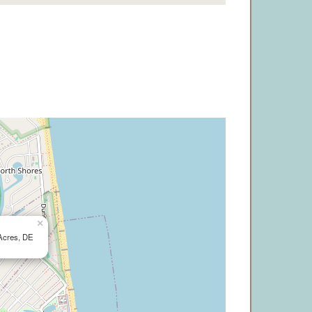
×
Acres, DE