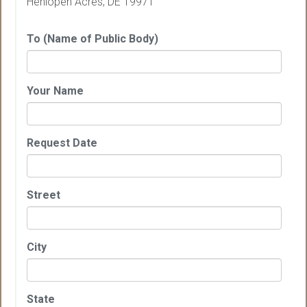
Henlopen Acres, DE 19971
To (Name of Public Body)
Your Name
Request Date
Street
City
State