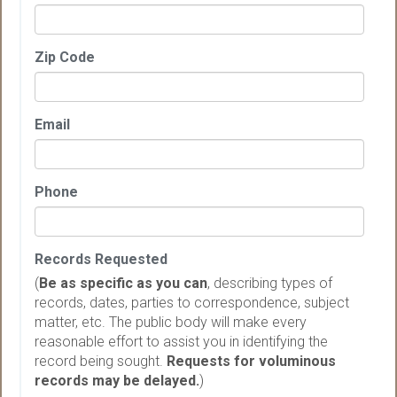
Zip Code
Email
Phone
Records Requested
(
Be as specific as you can
, describing types of
records, dates, parties to correspondence, subject
matter, etc. The public body will make every
reasonable effort to assist you in identifying the
record being sought.
Requests for voluminous
records may be delayed.
)