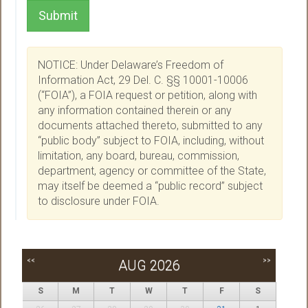
Submit
NOTICE: Under Delaware’s Freedom of
Information Act, 29 Del. C. §§ 10001-10006
(“FOIA”), a FOIA request or petition, along with
any information contained therein or any
documents attached thereto, submitted to any
“public body” subject to FOIA, including, without
limitation, any board, bureau, commission,
department, agency or committee of the State,
may itself be deemed a “public record” subject
to disclosure under FOIA.
<<
>>
AUG 2026
S
M
T
W
T
F
S