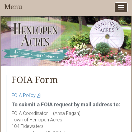
Menu
Togg
navi
FOIA Form
FOIA Policy
To submit a FOIA request by mail address to:
FOIA Coordinator – (Anna Fagan)
Town of Henlopen Acres
104 Tidewaters