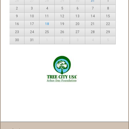
26
27
28
29
30
31
1
2
3
4
5
6
7
8
9
10
11
12
13
14
15
16
17
18
19
20
21
22
23
24
25
26
27
28
29
30
31
1
2
3
4
5