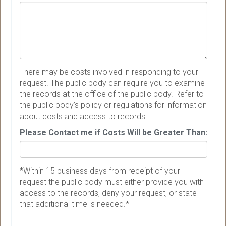
There may be costs involved in responding to your
request. The public body can require you to examine
the records at the office of the public body. Refer to
the public body’s policy or regulations for information
about costs and access to records.
Please Contact me if Costs Will be Greater Than:
*Within 15 business days from receipt of your
request the public body must either provide you with
access to the records, deny your request, or state
that additional time is needed.*