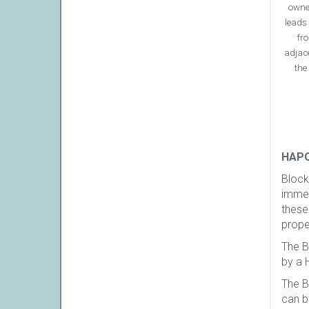
owne
leads 
fro
adjac
the
HAPO
Block
immed
these
prope
The B
by a 
The B
can b