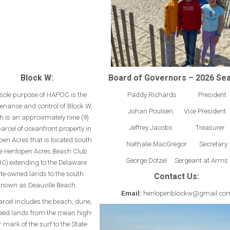
Block W:
Board of Governors – 2026 Se
sole purpose of HAPOC is the
Paddy Richards President
enance and control of Block W,
Johan Poulsen Vice President
h is an approximately nine (9)
Jeffrey Jacobs Treasurer
arcel of oceanfront property in
pen Acres that is located south
Nathalie MacGregor Secretary
he Henlopen Acres Beach Club
George Dotzel Sergeant at Arms
C) extending to the Delaware
te-owned lands to the south
Contact Us:
nown as Deauville Beach.
Email:
henlopenblockw@gmail.co
arcel includes the beach, dune,
eed lands from the mean high-
 mark of the surf to the State-