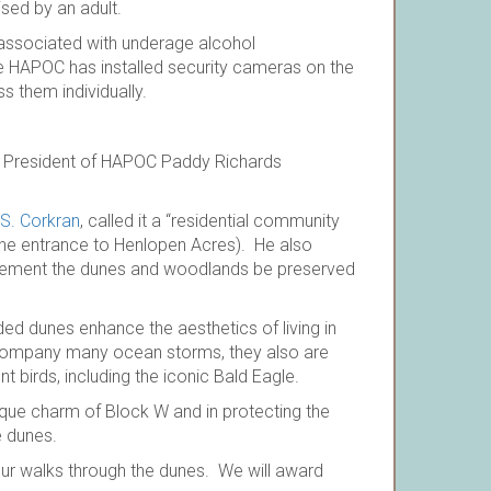
sed by an adult.
 associated with underage alcohol
se HAPOC has installed security cameras on the
s them individually.
the President of HAPOC Paddy Richards
 S. Corkran
, called it a “residential community
ne entrance to Henlopen Acres). He also
irement the dunes and woodlands be preserved
d dunes enhance the aesthetics of living in
accompany many ocean storms, they also are
nt birds, including the iconic Bald Eagle.
ique charm of Block W and in protecting the
e dunes.
your walks through the dunes. We will award