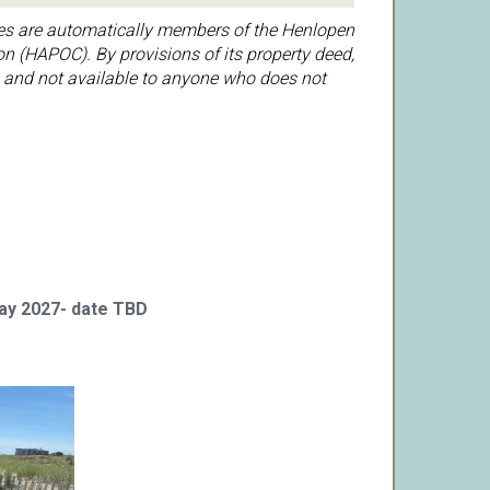
es are automatically members of the Henlopen
n (HAPOC). By provisions of its property deed,
 and not available to anyone who does not
May 2027- date TBD