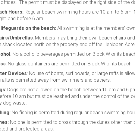
offices. The permit must be displayed on the right side of the 
ach Hours:
Regular beach swimming hours are 10 am to 6 pm. N
ght, and before 6 am.
 lifeguards on the beach:
All swimming is at the members’ own 
airs/Umbrellas
: Members may bring their own beach chairs an
 shack located north on the property and off the Henlopen Acr
cohol
: No alcoholic beverages permitted on Block W or its beac
ass
: No glass containers are permitted on Block W or its beach.
ter Devices
: No use of boats, surf boards, or large rafts is al
 rafts is permitted away from swimmers and bathers.
gs
: Dogs are not allowed on the beach between 10 am and 6 pm
efore 10 am but must be leashed and under the control of the own
y dog waste.
hing:
No fishing is permitted during regular beach swimming hou
nes:
No one is permitted to cross through the dunes other than 
icted and protected areas.