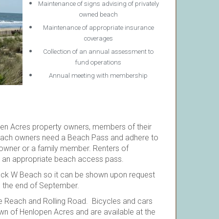
Maintenance of signs advising of privately
owned beach
Maintenance of appropriate insurance
coverages
Collection of an annual assessment to
fund operations
Annual meeting with membership
pen Acres property owners, members of their
Beach owners need a Beach Pass and adhere to
 owner or a family member. Renters of
e an appropriate beach access pass.
Block W Beach so it can be shown upon request
l the end of September.
e Reach and Rolling Road. Bicycles and cars
wn of Henlopen Acres and are available at the