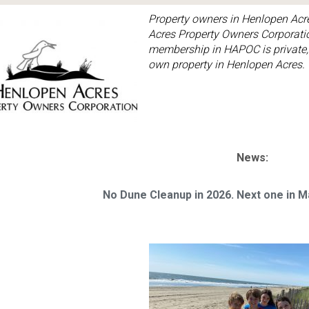
Property owners in Henlopen Acr
Acres Property Owners Corporatio
membership in HAPOC is private,
own property in Henlopen Acres.
News:
No Dune Cleanup in 2026. Next one in 