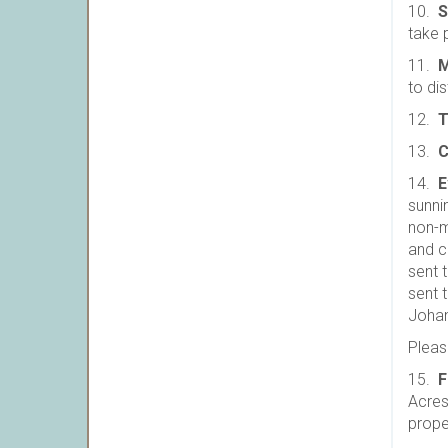
10.
S
take 
11.
M
to dis
12.
T
13.
C
14.
E
sunni
non-m
and c
sent 
sent 
Joha
Please
15.
F
Acres,
prope