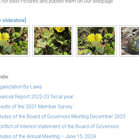
s for Best Pictures and publish them on our webpage.
 slideshow]
dix:
ganization By-Laws
nancial Report 2022-23 fiscal year
sults of the 2021 Member Survey
nutes of the Board of Governors Meeting December 2023
onflict of Interest statement of the Board of Governors
nutes of the Annual Meeting – June 15, 2024