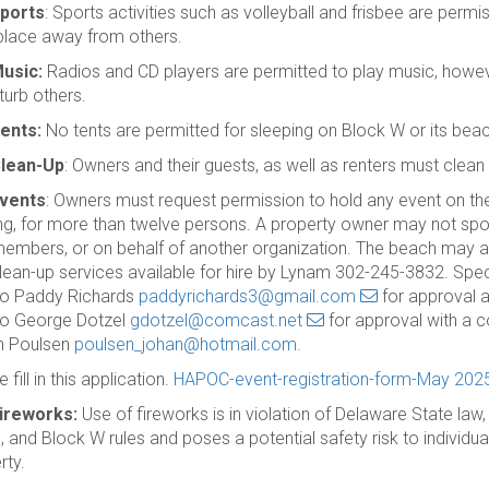
ports
: Sports activities such as volleyball and frisbee are permis
place away from others.
usic:
Radios and CD players are permitted to play music, howev
turb others.
ents:
No tents are permitted for sleeping on Block W or its beac
lean-Up
: Owners and their guests, as well as renters must clean up
vents
: Owners must request permission to hold any event on th
ng, for more than twelve persons. A property owner may not spo
embers, or on behalf of another organization. The beach may also
lean-up services available for hire by Lynam 302-245-3832. Sp
to Paddy Richards
paddyrichards3@gmail.com
for approval 
to George Dotzel
gdotzel@comcast.net
for approval with a 
n Poulsen
poulsen_johan@hotmail.com.
 fill in this application.
HAPOC-event-registration-form-May 202
ireworks:
Use of fireworks is in violation of Delaware State law
 and Block W rules and poses a potential safety risk to individuals
rty.