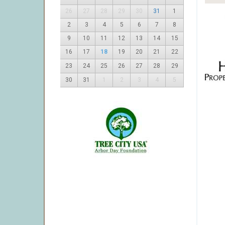
26
27
28
29
30
31
1
2
3
4
5
6
7
8
9
10
11
12
13
14
15
16
17
18
19
20
21
22
23
24
25
26
27
28
29
30
31
1
2
3
4
5