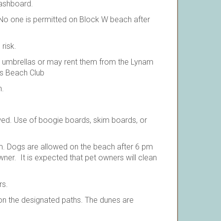
dashboard.
o one is permitted on Block W beach after
risk.
d umbrellas or may rent them from the Lynam
es Beach Club
h.
lowed. Use of boogie boards, skim boards, or
. Dogs are allowed on the beach after 6 pm
er. It is expected that pet owners will clean
rs.
on the designated paths. The dunes are