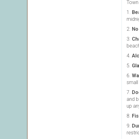
Town 
1.
Be
midni
2.
No
3.
Ch
beach
4.
Al
5.
Gl
6.
Wa
small
7.
Do
and b
up an
8.
Fis
9.
Du
restr