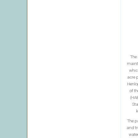
The 
maint
whic
acre p
Henlo
of t
(HAB
Sta
k
The p
and tr
water