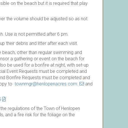
sible on the beach but it is required that play
er the volume should be adjusted so as not
h. Use is not permitted after 6 pm.
 their debris and litter after each visit.
e beach, other than regular swimming and
nsor a gathering or event on the beach for
 be used for a bonfire at night, with set-up
ecial Event Requests must be completed and
and Bonfire Requests must be completed and
copy to
townmgr@henlopenacres.com.
and
5
, the regulations of the Town of Henlopen
, and a fire risk for the foliage on the