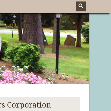
s Corporation