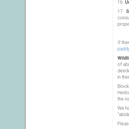
16.
U
17.
S
consu
prope
If th
padd
Wildl
of ab
deede
in the
Block
Henlo
the na
We ho
“abid
Pleas