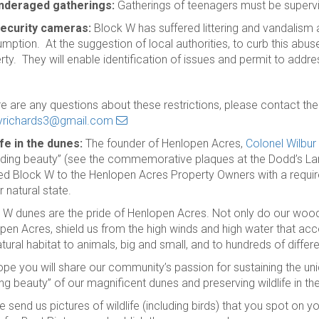
nderaged gatherings:
Gatherings of teenagers must be supervi
ecurity cameras:
Block W has suffered littering and vandalism
mption. At the suggestion of local authorities, to curb this abu
rty. They will enable identification of issues and permit to addres
ere are any questions about these restrictions, please contact 
yrichards3@gmail.com
ife in the dunes:
The founder of Henlopen Acres,
Colonel
Wilbur
iding beauty” (see the commemorative plaques at the Dodd’s La
d Block W to the Henlopen Acres Property Owners with a requ
ir natural state.
 W dunes are the pride of Henlopen Acres. Not only do our woode
pen Acres, shield us from the high winds and high water that 
tural habitat to animals, big and small, and to hundreds of differe
pe you will share our community’s passion for sustaining the un
ing beauty” of our magnificent dunes and preserving wildlife in th
e send us pictures of wildlife (including birds) that you spot on 