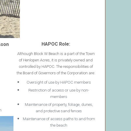
HAPOC Role:
ason
Although Block W Beach is a part of the Town
of Henlopen Acres, it is privately owned and
controlled by HAPOC. The responsibilities of
the Board of Governors of the Corporation are:
Oversight of use by HAPOC members
Restriction of access or use by non-
members
Maintenance of property, foliage, dunes,
m
and protective sand fences
Maintenance of access paths to and from
the beach