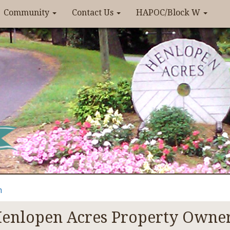
Community
Contact Us
HAPOC/Block W
n
enlopen Acres Property Owner