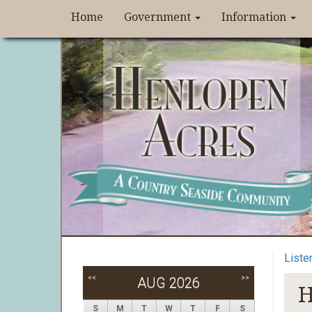
Home
Government
Information
Liste
<<
>>
AUG 2026
H
S
M
T
W
T
F
S