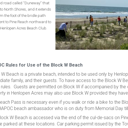
d road called “Duneway” that
to North Shores, and it extends
m the foot of the bridle path
ent to Pine Reach northward to
 Henlopen Acres Beach Club.
C Rules for Use of the Block W Beach
 W Beach is a private beach, intended to be used only by Henlo
iate family, and their guests. To have access to the Block W 
 rules. Guests are permitted on Block W if accompanied by the
rty in Henlopen Acres may also use Block W provided they hav
each Pass is necessary even if you walk or ride a bike to the 
HAPOC beach ambassador who is on duty from Memorial Day til
lock W Beach is accessed via the end of the cul-de-sacs on Pin
e parked at these locations. Car parking permit issued by the To