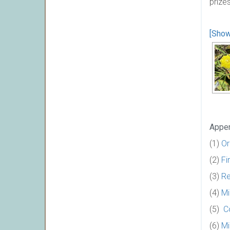
prize
[Show
Appen
(1)
Or
(2)
Fi
(3)
Re
(4)
Mi
(5)
C
(6)
Mi