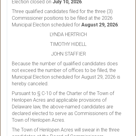
Election closed on
July 10, 2026
.
Three qualified candidates filed for the three (3)
Commissioner positions to be filled at the 2026
Municipal Election scheduled for
August 29, 2026
:
LYNDA HERTRICH
TIMOTHY HIDELL
JOHN STAFFIER
Because the number of qualified candidates does
not exceed the number of offices to be filled, the
Municipal Election scheduled for August 29, 2026 is
hereby canceled.
Pursuant to § C-10 of the Charter of the Town of
Henlopen Acres and applicable provisions of
Delaware law, the above-named candidates are
declared elected to serve as Commissioners of the
Town of Henlopen Acres.
The Town of Henlopen Acres will swear in the three