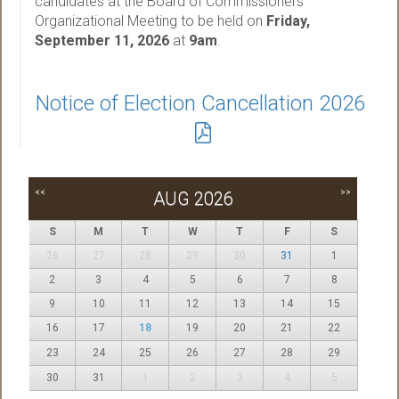
candidates at the Board of Commissioners
Organizational Meeting to be held on
Friday,
September 11, 2026
at
9am
.
Notice of Election Cancellation 2026
<<
>>
AUG 2026
S
M
T
W
T
F
S
26
27
28
29
30
31
1
2
3
4
5
6
7
8
9
10
11
12
13
14
15
16
17
18
19
20
21
22
23
24
25
26
27
28
29
30
31
1
2
3
4
5