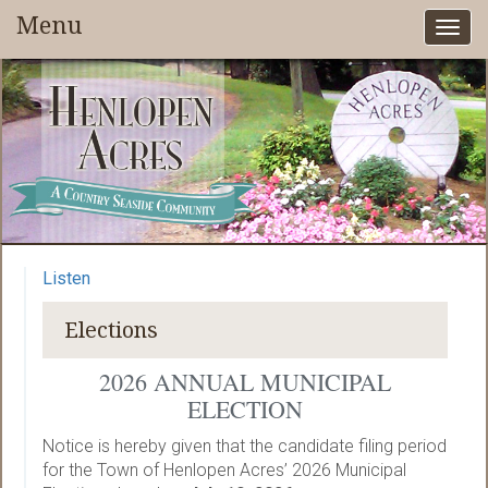
Menu
Togg
navi
Listen
Elections
2026 ANNUAL MUNICIPAL
ELECTION
Notice is hereby given that the candidate filing period
for the Town of Henlopen Acres’ 2026 Municipal