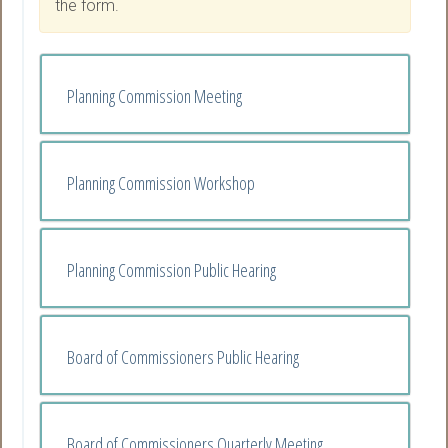
the form.
Planning Commission Meeting
Planning Commission Workshop
Planning Commission Public Hearing
Board of Commissioners Public Hearing
Board of Commissioners Quarterly Meeting