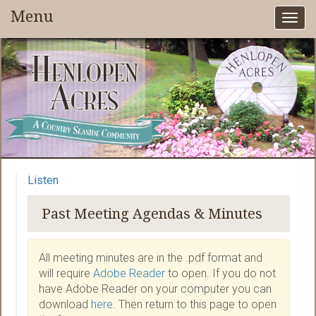
Menu
Togg
navi
Listen
Past Meeting Agendas & Minutes
All meeting minutes are in the .pdf format and
will require
Adobe Reader
to open. If you do not
have Adobe Reader on your computer you can
download
here
. Then return to this page to open