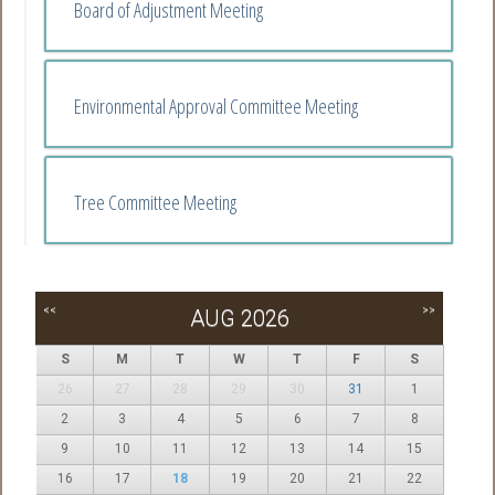
Board of Adjustment Meeting
Environmental Approval Committee Meeting
Tree Committee Meeting
<<
>>
AUG 2026
S
M
T
W
T
F
S
26
27
28
29
30
31
1
2
3
4
5
6
7
8
9
10
11
12
13
14
15
16
17
18
19
20
21
22