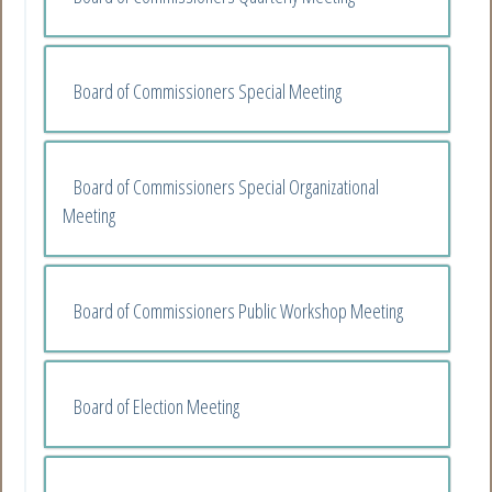
Board of Commissioners Special Meeting
Board of Commissioners Special Organizational
Meeting
Board of Commissioners Public Workshop Meeting
Board of Election Meeting