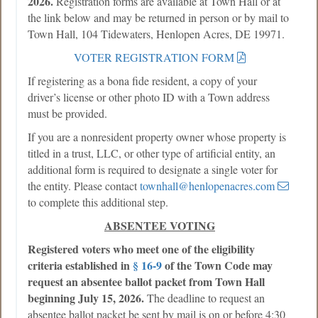
2026.
Registration forms are available at Town Hall or at
the link below and may be returned in person or by mail to
Town Hall, 104 Tidewaters, Henlopen Acres, DE 19971.
VOTER REGISTRATION FORM
If registering as a bona fide resident, a copy of your
driver’s license or other photo ID with a Town address
must be provided.
If you are a nonresident property owner whose property is
titled in a trust, LLC, or other type of artificial entity, an
additional form is required to designate a single voter for
the entity. Please contact
townhall@henlopenacres.com
to complete this additional step.
ABSENTEE VOTING
Registered voters who meet one of the eligibility
criteria established in
§ 16-9
of the Town Code may
request an absentee ballot packet from Town Hall
beginning July 15, 2026.
The deadline to request an
absentee ballot packet be sent by mail is on or before 4:30