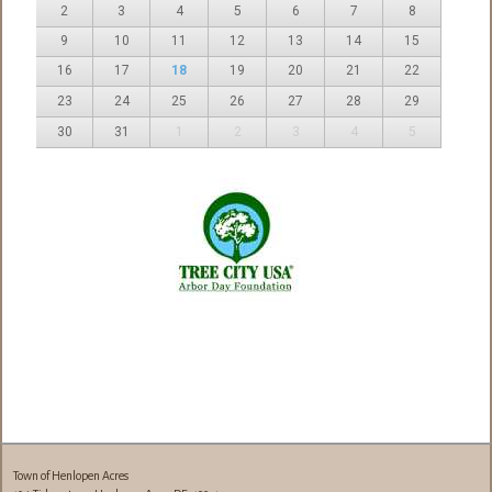
2
3
4
5
6
7
8
9
10
11
12
13
14
15
16
17
18
19
20
21
22
23
24
25
26
27
28
29
30
31
1
2
3
4
5
Town of Henlopen Acres