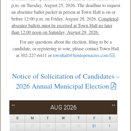
p.m. on Tuesday, August 25, 2026. The deadline to request
an absentee ballot packet in person at Town Hall is on or
before 12:00 p.m. on Friday, August 28, 2026.
Completed
absentee ballots must be received at Town Hall no later
than 12:00 noon on Saturday, August 29, 2026.
For any questions about the election, filing to be a
candidate, or registering to vote, please contact Town Hall
at 302-227-6411 or
townhall@henlopenacres.com
.
Notice of Solicitation of Candidates –
2026 Annual Municipal Election
<<
>>
AUG 2026
S
M
T
W
T
F
S
26
27
28
29
30
31
1