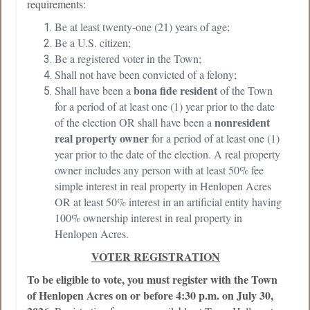
requirements:
Be at least twenty-one (21) years of age;
Be a U.S. citizen;
Be a registered voter in the Town;
Shall not have been convicted of a felony;
bona fide resident
Shall have been a
of the Town
for a period of at least one (1) year prior to the date
nonresident
of the election OR shall have been a
real property owner
for a period of at least one (1)
year prior to the date of the election. A real property
owner includes any person with at least 50% fee
simple interest in real property in Henlopen Acres
OR at least 50% interest in an artificial entity having
100% ownership interest in real property in
Henlopen Acres.
VOTER REGISTRATION
To be eligible to vote, you must register with the Town
of Henlopen Acres on or before 4:30 p.m. on July 30,