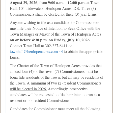
August 29, 2026
9:00 a.m. – 12:00 p.m.
, from
at Town
Hall, 104 Tidewaters, Henlopen Acres, DE. Three (3)
Commissioners shall be elected for three (3) year terms.
Anyone wishing to file as a candidate for Commissioner
must file their
Notice of Intention to Seek Office
with the
Town Manager or Mayor of the Town of Henlopen Acres
on or before 4:30 p.m. on Friday, July 10, 2026
.
Contact Town Hall at 302-227-6411 or
townhall@henlopenacres.com
to obtain the appropriate
forms.
The Charter of the Town of Henlopen Acres provides that
at least four (4) of the seven (7) Commissioners must be
bona fide residents of the Town, but all may be residents of
the Town.
A minimum of two (2) resident Commissioners
will be elected in 2026.
Accordingly, prospective
candidates will be requested to file their intent to run as a
resident or nonresident Commissioner.
Candidates for Commissioner must meet all the following