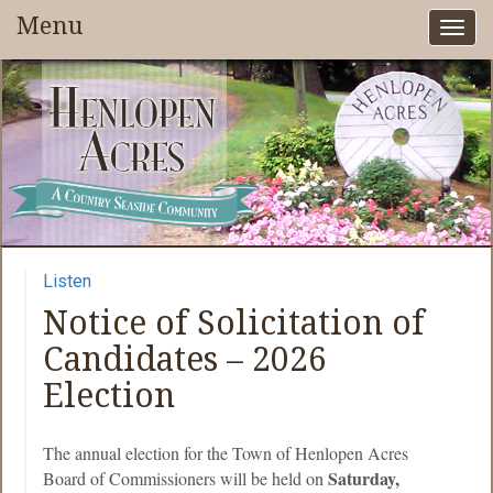
Menu
Togg
navi
Listen
Notice of Solicitation of
Candidates – 2026
Election
The annual election for the Town of Henlopen Acres
Saturday,
Board of Commissioners will be held on