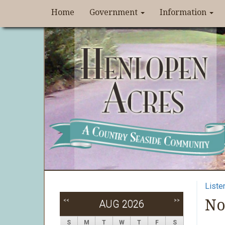
Home
Government
Information
Liste
No
<<
>>
AUG 2026
S
M
T
W
T
F
S