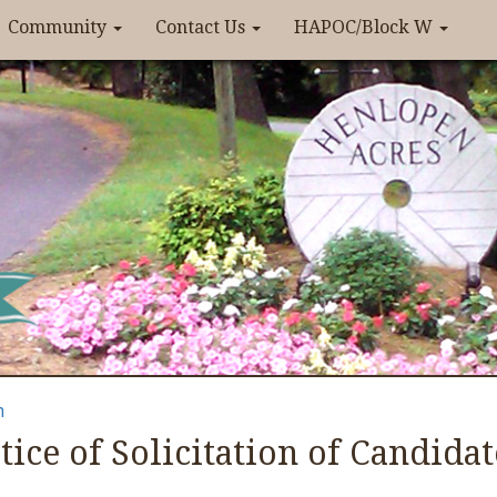
Community
Contact Us
HAPOC/Block W
n
tice of Solicitation of Candidat