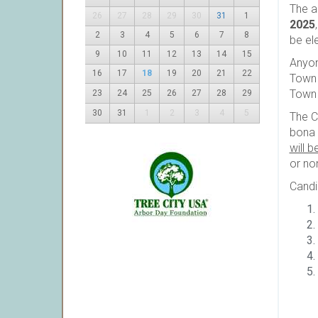
The a
26
27
28
29
30
31
1
2025
2
3
4
5
6
7
8
be el
9
10
11
12
13
14
15
Anyon
16
17
18
19
20
21
22
Town 
Town 
23
24
25
26
27
28
29
30
31
1
2
3
4
5
The C
bona 
will b
or no
Candi