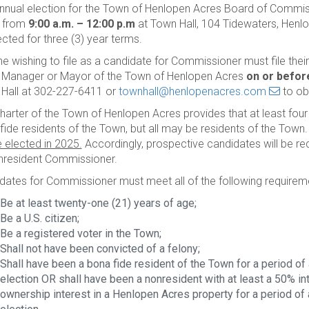
nnual election for the Town of Henlopen Acres Board of Commiss
, from
9:00 a.m. – 12:00 p.m
at Town Hall, 104 Tidewaters, Henl
ected for three (3) year terms.
e wishing to file as a candidate for Commissioner must file thei
Manager or Mayor of the Town of Henlopen Acres
on or before
Hall at 302-227-6411 or
townhall@henlopenacres.com
to ob
harter of the Town of Henlopen Acres provides that at least fou
fide residents of the Town, but all may be residents of the Town
e elected in 2025.
Accordingly, prospective candidates will be requ
nresident Commissioner.
dates for Commissioner must meet all of the following requirem
Be at least twenty-one (21) years of age;
Be a U.S. citizen;
Be a registered voter in the Town;
Shall not have been convicted of a felony;
Shall have been a bona fide resident of the Town for a period of a
election OR shall have been a nonresident with at least a 50% inte
ownership interest in a Henlopen Acres property for a period of at