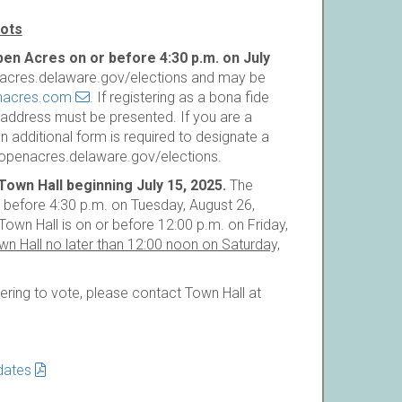
lots
pen Acres on or before 4:30 p.m. on July
enacres.delaware.gov/elections and may be
nacres.com
. If registering as a bona fide
n address must be presented. If you are a
an additional form is required to designate a
henlopenacres.delaware.gov/elections.
own Hall beginning July 15, 2025.
The
r before 4:30 p.m. on Tuesday, August 26,
own Hall is on or before 12:00 p.m. on Friday,
n Hall no later than 12:00 noon on Saturday,
tering to vote, please contact Town Hall at
idates