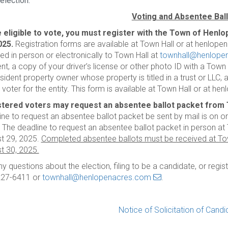
election.
Voting and Absentee Bal
 eligible to vote, you must register with the Town of Henlo
025.
Registration forms are available at Town Hall or at henlop
ned in person or electronically to Town Hall at
townhall@henlope
ent, a copy of your driver’s license or other photo ID with a Tow
sident property owner whose property is titled in a trust or LLC, 
e voter for the entity. This form is available at Town Hall or at 
tered voters may request an absentee ballot packet from T
ine to request an absentee ballot packet be sent by mail is on o
 The deadline to request an absentee ballot packet in person at T
t 29, 2025.
Completed absentee ballots must be received at Tow
t 30, 2025.
ny questions about the election, filing to be a candidate, or regis
227-6411 or
townhall@henlopenacres.com
.
Notice of Solicitation of Cand