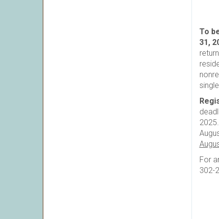
To be
31, 2
retur
resid
nonre
singl
Regis
deadl
2025.
Augus
Augus
For a
302-