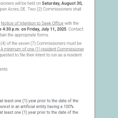
ioners will be held on
Saturday, August 30,
open Acres, DE. Two (2) Commissioners shall
r
Notice of Intention to Seek Office
with the
 4:30 p.m. on Friday, July 11, 2025
. Contact
tain the appropriate forms.
r (4) of the seven (7) Commissioners must be
.
A minimum of one (1) resident Commissioner
ested to file their intent to run as a resident
ents:
t least one (1) year prior to the date of the
rest in an artificial entity having a 100%
 least one (1) year prior to the date of the