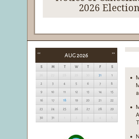
2026 Electio
<<
>>
AUG 2026
S
M
T
W
T
F
S
26
27
28
29
30
31
1
M
2
3
4
5
6
7
8
M
a
9
10
11
12
13
14
15
16
17
18
19
20
21
22
M
23
24
25
26
27
28
29
A
30
31
1
2
3
4
5
T
N