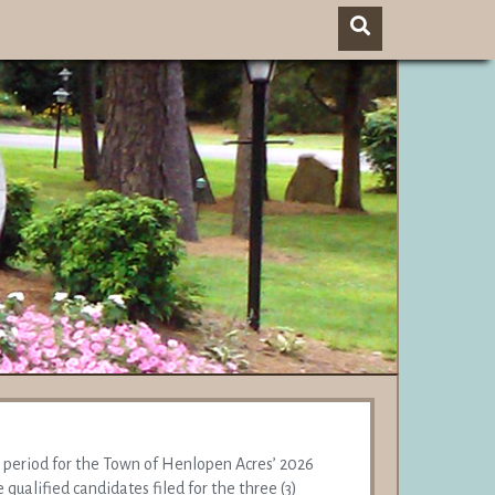
g period for the Town of Henlopen Acres’ 2026
 qualified candidates filed for the three (3)