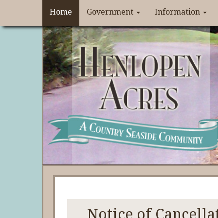
Home
Government
Information
Notice of Cancella