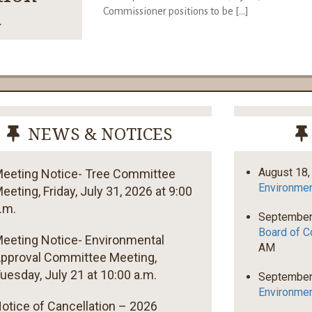
n
Commissioner positions to be [...]
NEWS & NOTICES
August 18,
eeting Notice- Tree Committee
Environmen
eeting, Friday, July 31, 2026 at 9:00
.m.
September
Board of C
eeting Notice- Environmental
AM
pproval Committee Meeting,
uesday, July 21 at 10:00 a.m.
September
Environmen
otice of Cancellation – 2026