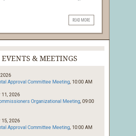
READ MORE
EVENTS & MEETINGS
 2026
tal Approval Committee Meeting
, 10:00 AM
 11, 2026
ommissioners Organizational Meeting
, 09:00
 15, 2026
tal Approval Committee Meeting
, 10:00 AM