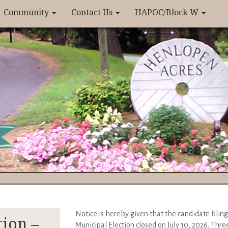
Community
Contact Us
HAPOC/Block W
Notice is hereby given that the candidate filin
tion –
Municipal Election closed on July 10, 2026. Three